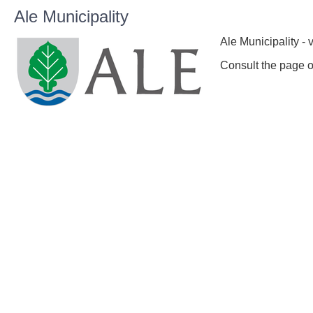
Ale Municipality
Ale Municipality - 
Consult the page o