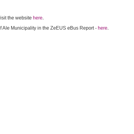
visit the website
here
.
f Ale Municipality in the ZeEUS eBus Report -
here
.