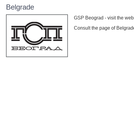
Belgrade
GSP Beograd - visit the web
Consult the page of Belgra