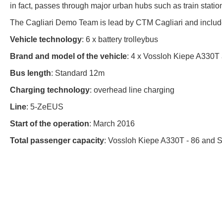
in fact, passes through major urban hubs such as train station
The Cagliari Demo Team is lead by CTM Cagliari and includ
Vehicle technology
: 6 x battery trolleybus
Brand and model of the vehicle
: 4 x Vossloh Kiepe A330T 
Bus length
: Standard 12m
Charging technology
: overhead line charging
Line
: 5-ZeEUS
Start of the operation
: March 2016
Total passenger capacity
: Vossloh Kiepe A330T - 86 and S