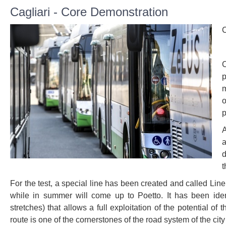
Cagliari - Core Demonstration
C
C
p
m
o
p
A
a
d
t
For the test, a special line has been created and called Line
while in summer will come up to Poetto. It has been ident
stretches) that allows a full exploitation of the potential o
route is one of the cornerstones of the road system of the ci