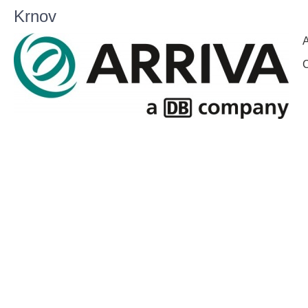
Krnov
A
C