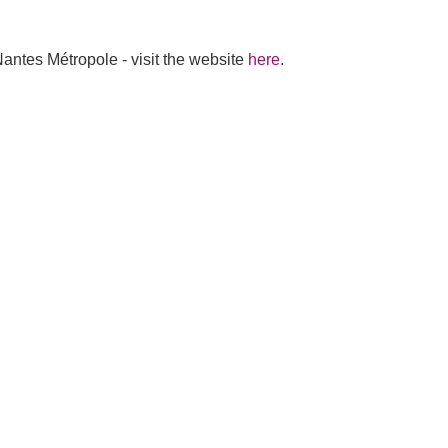
antes Métropole - visit the website
here
.