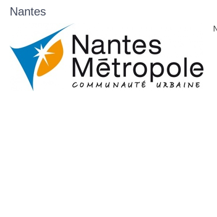
Nantes
N