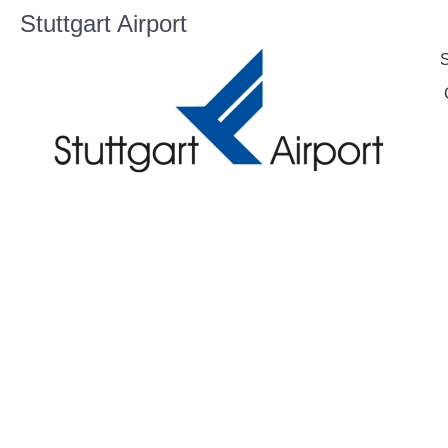
Stuttgart Airport
S
C