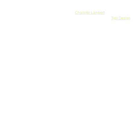
Banner by
Charlotte Lambert
Webdesign and development by
Typi Design