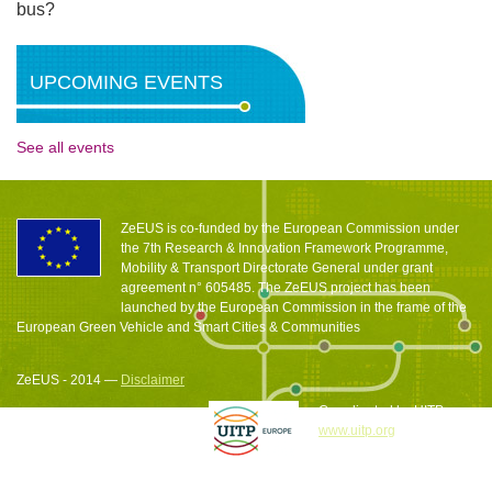
bus?
UPCOMING EVENTS
See all events
ZeEUS is co-funded by the European Commission under
the 7th Research & Innovation Framework Programme,
Mobility & Transport Directorate General under grant
agreement n° 605485. The ZeEUS project has been
launched by the European Commission in the frame of the
European Green Vehicle and Smart Cities & Communities
ZeEUS - 2014 —
Disclaimer
Coordinated by UITP
www.uitp.org