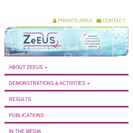
Skip
PRIVATE AREA
CONTACT
to
content
ABOUT ZEEUS
DEMONSTRATIONS & ACTIVITIES
RESULTS
PUBLICATIONS
IN THE MEDIA