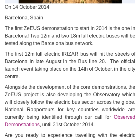
On
14 October 2014
Barcelona, Spain
The first ZeEUS demonstration to start in 2014 is the one in
Barcelona! Two 12m and two 18m full electric buses will be
tested along the Barcelona bus network.
The first 12m full electric IRIZAR bus will hit the streets of
Barcelona in late August in the Bus line 20. The official
launch event taking place on the 14th of October, in the city
centre.
Alongside the development of the core demonstrations, the
ZeEUS project is also developing the Observatory which
will closely follow the electric bus sector across the globe.
National Rapporteurs for key countries worldwide are
currently being identified through our call for
Observed
Demonstrations
, until 31st October 2014.
Are you ready to experience travelling with the electric