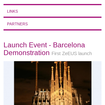
LINKS
PARTNERS
Launch Event - Barcelona
Demonstration
First ZeEUS launch