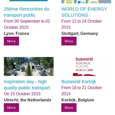
25ème Rencontres du
WORLD OF ENERGY
transport public
SOLUTIONS
From
30 September
to
02
From
12
to
14 October
October 2015
2015
Lyon, France
Stuttgart, Germany
More
More
Inspiration day - high
Busworld Kortrijk
quality public transport
From
16
to
21 October
On
15 October 2015
2015
Utrecht, the Netherlands
Kortirjk, Belgium
More
More