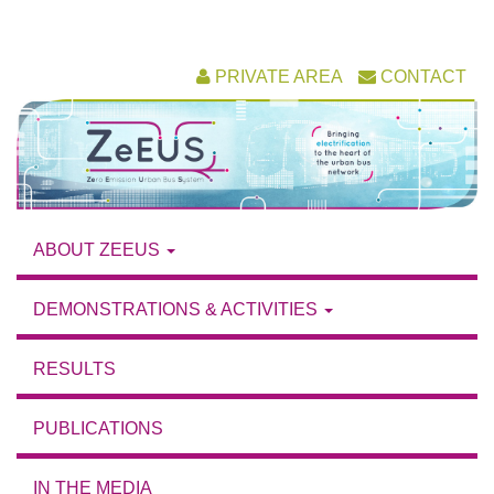
Skip
PRIVATE AREA
CONTACT
to
content
ABOUT ZEEUS
DEMONSTRATIONS & ACTIVITIES
RESULTS
PUBLICATIONS
IN THE MEDIA