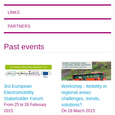
LINKS
PARTNERS
Past events
3rd European
Workshop - Mobility in
Electromobility
regional areas:
Stakeholder Forum
challenges, trends,
solutions?
From
25
to
26 February
2015
On
16 March 2015