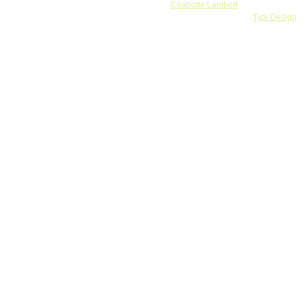
Banner by
Charlotte Lambert
Webdesign and development by
Typi Design