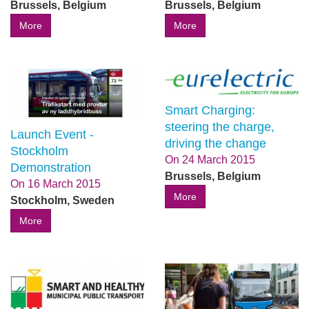
Brussels, Belgium
Brussels, Belgium
More
More
Smart Charging:
steering the charge,
Launch Event -
driving the change
Stockholm
On
24 March 2015
Demonstration
Brussels, Belgium
On
16 March 2015
More
Stockholm, Sweden
More