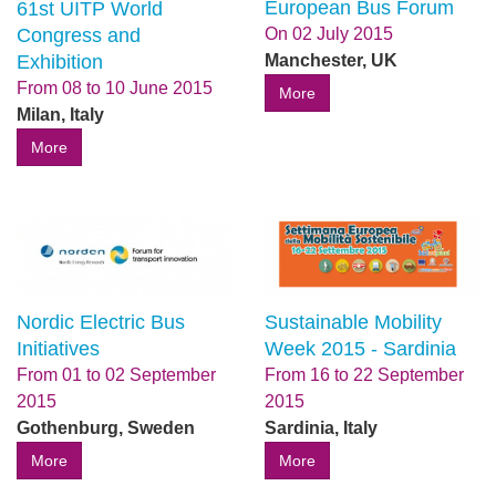
European Bus Forum
61st UITP World
Congress and
On
02 July 2015
Exhibition
Manchester, UK
From
08
to
10 June 2015
More
Milan, Italy
More
Sustainable Mobility
Nordic Electric Bus
Week 2015 - Sardinia
Initiatives
From
16
to
22 September
From
01
to
02 September
2015
2015
Sardinia, Italy
Gothenburg, Sweden
More
More