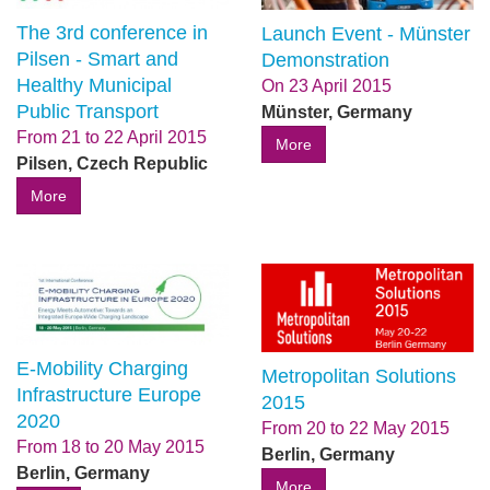
The 3rd conference in
Launch Event - Münster
Pilsen - Smart and
Demonstration
Healthy Municipal
On
23 April 2015
Public Transport
Münster, Germany
From
21
to
22 April 2015
More
Pilsen, Czech Republic
More
E-Mobility Charging
Metropolitan Solutions
Infrastructure Europe
2015
2020
From
20
to
22 May 2015
From
18
to
20 May 2015
Berlin, Germany
Berlin, Germany
More