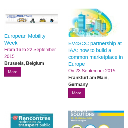
European Mobility
Week
EV4SCC partnership at
From
16
to
22 September
IAA: how to build a
2015
common marketplace in
Brussels, Belgium
Europe
On
23 September 2015
More
Frankfurt am Main,
Germany
More