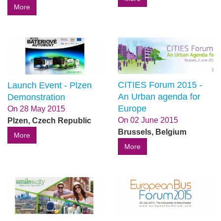
More
CITIES Forum 2015 -
Launch Event - Plzen
An Urban agenda for
Demonstration
Europe
On
28 May 2015
On
02 June 2015
Plzen, Czech Republic
Brussels, Belgium
More
More