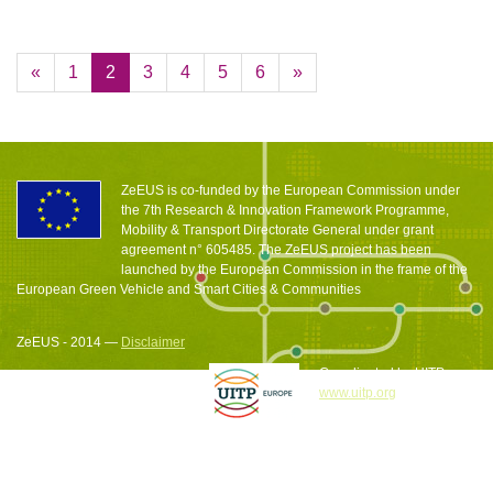
«
1
2
3
4
5
6
»
ZeEUS is co-funded by the European Commission under
the 7th Research & Innovation Framework Programme,
Mobility & Transport Directorate General under grant
agreement n° 605485. The ZeEUS project has been
launched by the European Commission in the frame of the
European Green Vehicle and Smart Cities & Communities
ZeEUS - 2014 —
Disclaimer
Coordinated by UITP
www.uitp.org